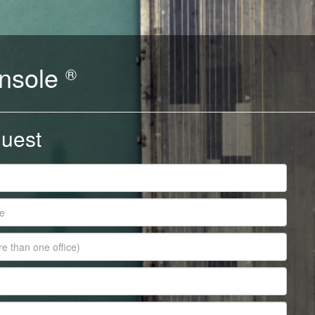
nsole
®
uest