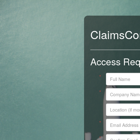
ClaimsCo
Access Req
*
*
*
*