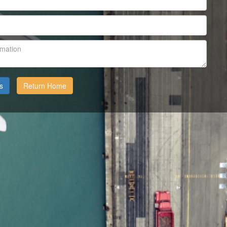
Return Home